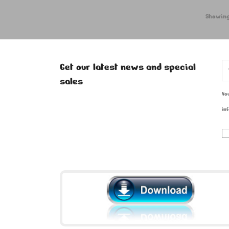
Showing
Get our latest news and special
sales
Vo
in