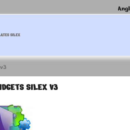
Angl
ATES SILEX
 v3
IDGETS SILEX V3