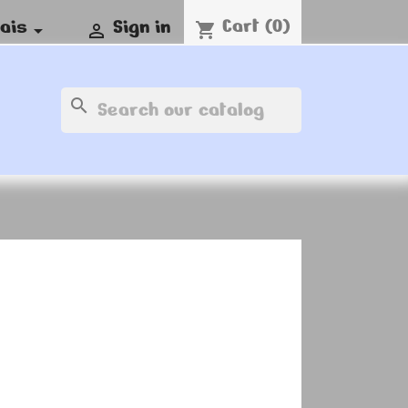
Cart
(0)
ais
Sign in
shopping_cart


search