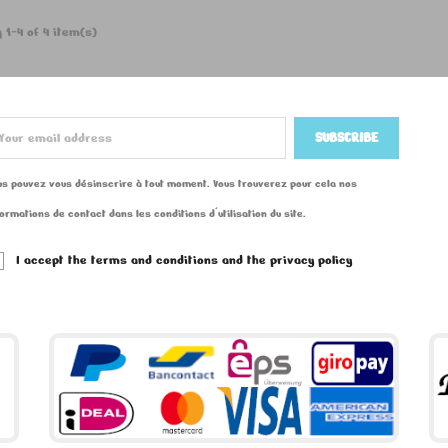
 1-4 of 4 item(s)
us pouvez vous désinscrire à tout moment. Vous trouverez pour cela nos
formations de contact dans les conditions d'utilisation du site.
I accept the terms and conditions and the privacy policy