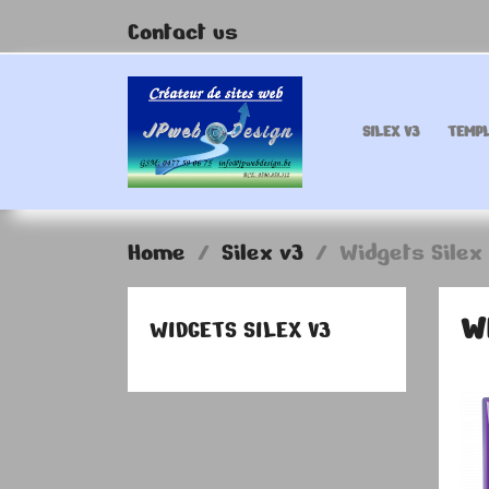
Contact us
SILEX V3
TEMPL
Home
Silex v3
Widgets Silex
W
WIDGETS SILEX V3