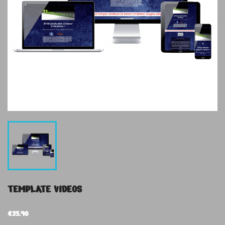
TEMPLATE VIDEOS
€25.90