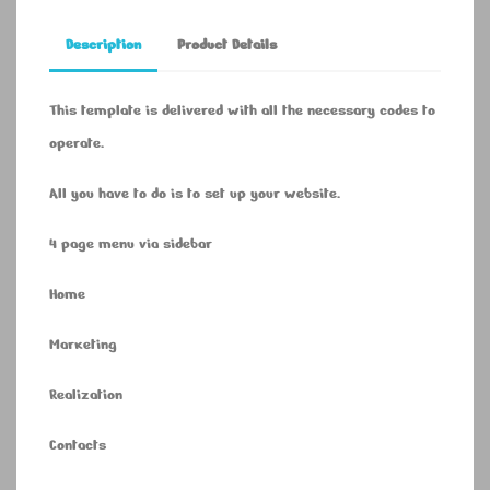
Description
Product Details
This template is delivered with all the necessary codes to
operate.
All you have to do is to set up your website.
4 page menu via sidebar
Home
Marketing
Realization
Contacts