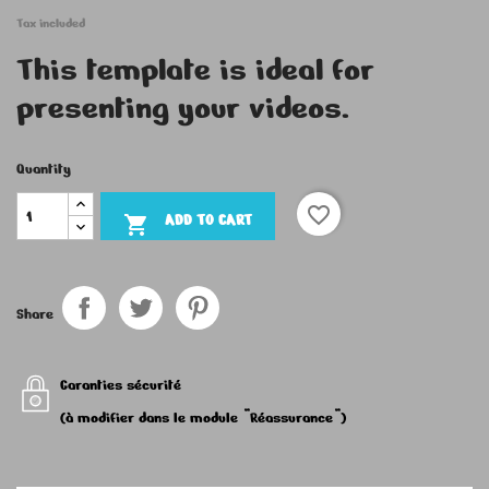
Tax included
This template is ideal for
presenting your videos.
Quantity
favorite_border
ADD TO CART

Share
Garanties sécurité
(à modifier dans le module "Réassurance")