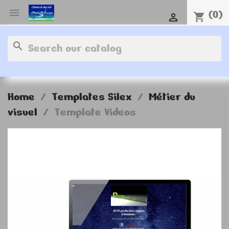

(0)
shopping_cart

search
Home
Templates Silex
Métier du
visuel
Template Videos