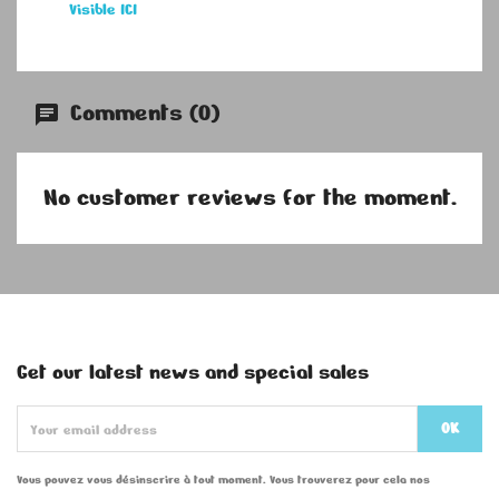
Visible ICI
Comments (0)
No customer reviews for the moment.
Get our latest news and special sales
Vous pouvez vous désinscrire à tout moment. Vous trouverez pour cela nos