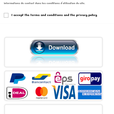
informations de contact dans les conditions d'utilisation du site.
I accept the terms and conditions and the privacy policy