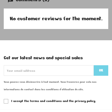
No customer reviews for the moment.
Get our latest news and special sales
Vous pouvez vous désinscrire à tout moment. Vous trouverez pour cela nos
informations de contact dans les conditions d'utilisation du site.
I accept the terms and conditions and the privacy policy