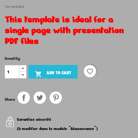
Tax included
This template is ideal for a
single page with presentation
PDF files
Quantity
favorite_border
ADD TO CART

Share
Garanties sécurité
(à modifier dans le module "Réassurance")