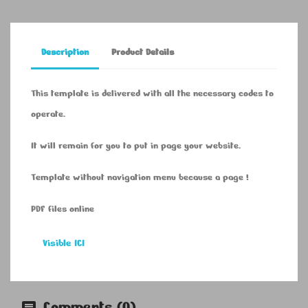
Description
Product Details
This template is delivered with all the necessary codes to
operate.
It will remain for you to put in page your website.
Template without navigation menu because a page !
PDF files online
Visible ICI
Comments (0)