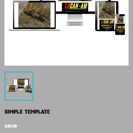
SIMPLE TEMPLATE
€25.90